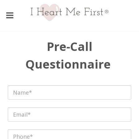
Pre-Call
Questionnaire