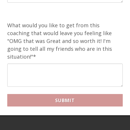
What would you like to get from this
coaching that would leave you feeling like
"OMG that was Great and so worth it! I'm
going to tell all my friends who are in this
situation!"*
SUBMIT