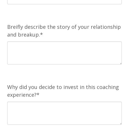
Breifly describe the story of your relationship
and breakup.*
Why did you decide to invest in this coaching
experience?*