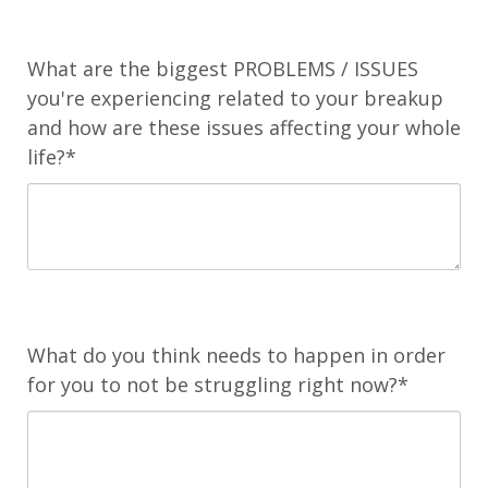
What are the biggest PROBLEMS / ISSUES
you're experiencing related to your breakup
and how are these issues affecting your whole
life?*
What do you think needs to happen in order
for you to not be struggling right now?*