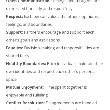
Open Communication:
Feelings and thoughts are
expressed honestly and respectfully.
Respect:
Each person values the other’s opinions,
feelings, and boundaries.
Support:
Partners encourage and support each
other’s goals and aspirations.
Equality:
Decision-making and responsibilities are
shared fairly.
Healthy Boundaries:
Both individuals maintain their
own identities and respect each other’s personal
space.
Mutual Enjoyment:
Time spent together is
enjoyable and fulfilling.
Conflict Resolution:
Disagreements are handled