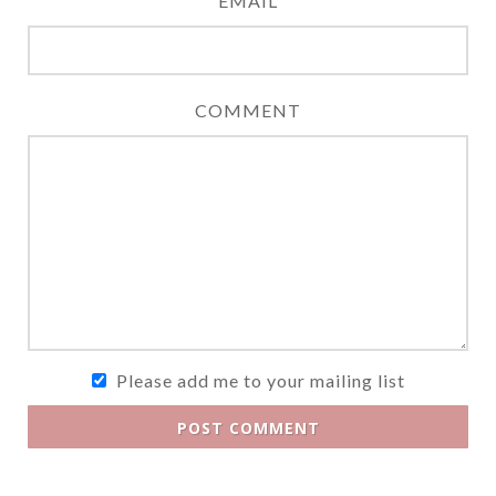
EMAIL
COMMENT
Please add me to your mailing list
POST COMMENT