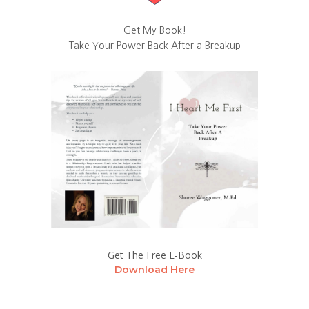
Get My Book!
Take Your Power Back After a Breakup
Get The Free E-Book
Download Here