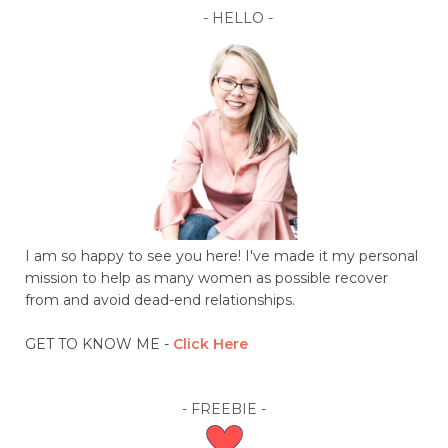
- HELLO -
I am so happy to see you here! I've made it my personal
mission to help as many women as possible recover
from and avoid dead-end relationships.
GET TO KNOW ME -
C
lick Here
- FREEBIE -