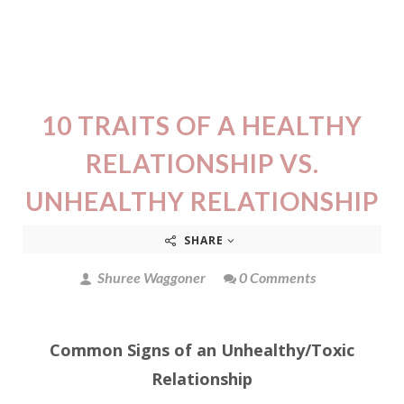
10 TRAITS OF A HEALTHY
RELATIONSHIP VS.
UNHEALTHY RELATIONSHIP
SHARE
Shuree Waggoner
0 Comments
Common Signs of an Unhealthy/Toxic
Relationship