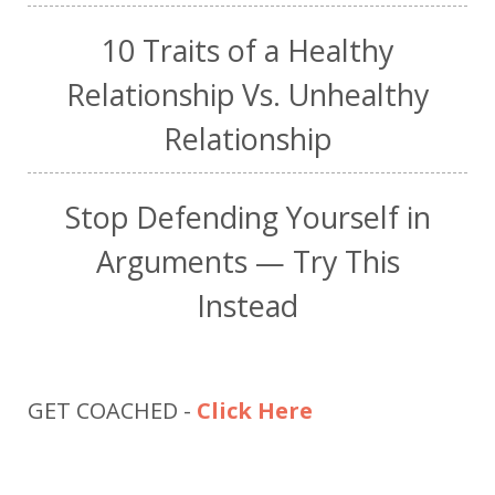
10 Traits of a Healthy
Relationship Vs. Unhealthy
Relationship
Stop Defending Yourself in
Arguments — Try This
Instead
GET COACHED -
Click Here