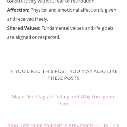
constructively without fear of retribution.
Affection:
Physical and emotional affection is given
and received freely.
Shared Values:
Fundamental values and life goals
are aligned or respected.
IF YOU LIKED THIS POST, YOU MAY ALSO LIKE
THESE POSTS
Major Red Flags In Dating and Why You Ignore
Them:
Stop Defending Yourself in Arguments — Try This