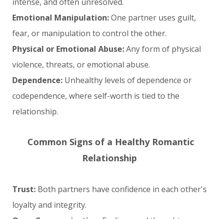
intense, and often unresolved.
Emotional Manipulation:
One partner uses guilt,
fear, or manipulation to control the other.
Physical or Emotional Abuse:
Any form of physical
violence, threats, or emotional abuse.
Dependence:
Unhealthy levels of dependence or
codependence, where self-worth is tied to the
relationship.
Common Signs of a Healthy Romantic
Relationship
Trust:
Both partners have confidence in each other's
loyalty and integrity.