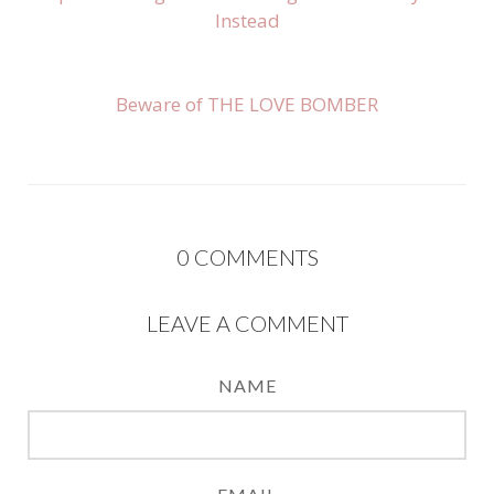
Instead
Beware of THE LOVE BOMBER
0
COMMENTS
LEAVE A COMMENT
NAME