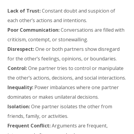
Lack of Trust:
Constant doubt and suspicion of
each other’s actions and intentions.
Poor Communication:
Conversations are filled with
criticism, contempt, or stonewalling.
Disrespect:
One or both partners show disregard
for the other’s feelings, opinions, or boundaries.
Control:
One partner tries to control or manipulate
the other’s actions, decisions, and social interactions.
Inequality:
Power imbalances where one partner
dominates or makes unilateral decisions.
Isolation:
One partner isolates the other from
friends, family, or activities.
Frequent Conflict:
Arguments are frequent,