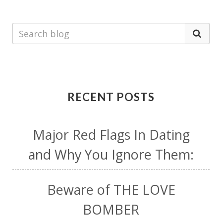
RECENT POSTS
Major Red Flags In Dating
and Why You Ignore Them:
Beware of THE LOVE
BOMBER